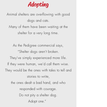
Adopting
Animal shelters are overflowing with good
dogs and cats.
Many of them have been waiting at the
shelter for a very long time.
As the Pedigree commercial says,
“Shelter dogs aren’t broken.
They’ve simply experienced more life.
If they were human, we’d call them wise.
They would be the ones with tales to tell and
stories to write,
the ones dealt a bad hand, and who
responded with courage.
Do not pity a shelter dog.
Adopt one.”