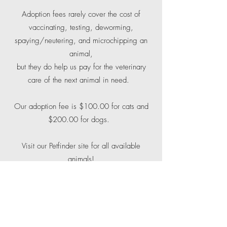
Adoption fees rarely cover the cost of
vaccinating, testing, deworming,
spaying/neutering, and microchipping an
animal,
but they do help us pay for the veterinary
care of the next animal in need.
Our adoption fee is $100.00 for cats and
$200.00 for dogs.
Visit our Petfinder site for all available
animals!
If you would like to adopt a cat or dog from
Red Fern, you will need to:
1. Submit an adoption application.
2. Provide a vet reference - if you've