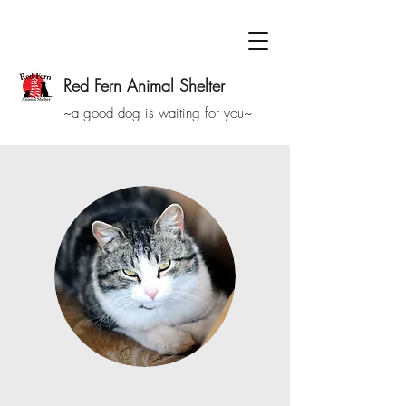
Red Fern Animal Shelter
~a good dog is waiting for you~